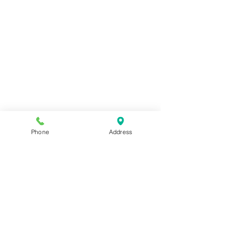
Phone
Address