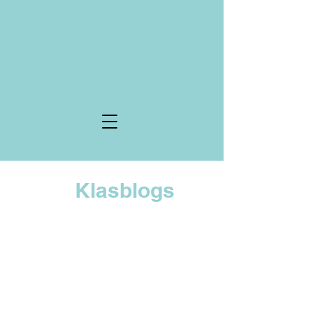
Klasblogs